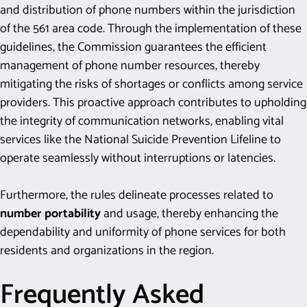
and distribution of phone numbers within the jurisdiction
of the 561 area code. Through the implementation of these
guidelines, the Commission guarantees the efficient
management of phone number resources, thereby
mitigating the risks of shortages or conflicts among service
providers. This proactive approach contributes to upholding
the integrity of communication networks, enabling vital
services like the National Suicide Prevention Lifeline to
operate seamlessly without interruptions or latencies.
Furthermore, the rules delineate processes related to
number portability
and usage, thereby enhancing the
dependability and uniformity of phone services for both
residents and organizations in the region.
Frequently Asked