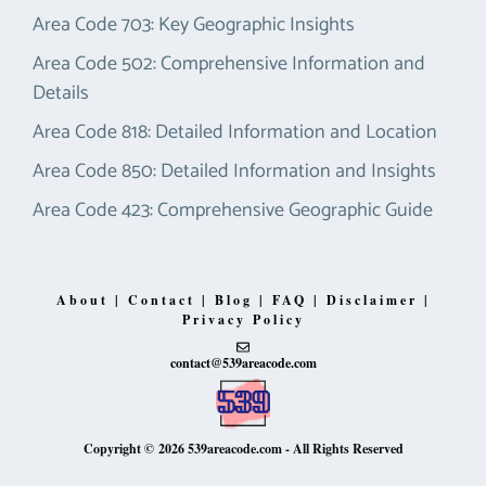
Area Code 703: Key Geographic Insights
Area Code 502: Comprehensive Information and
Details
Area Code 818: Detailed Information and Location
Area Code 850: Detailed Information and Insights
Area Code 423: Comprehensive Geographic Guide
About
|
Contact
|
Blog
|
FAQ
|
Disclaimer
|
Privacy Policy
contact@539areacode.com
Copyright © 2026
539areacode.com
- All Rights Reserved