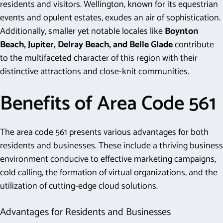
residents and visitors. Wellington, known for its equestrian
events and opulent estates, exudes an air of sophistication.
Additionally, smaller yet notable locales like
Boynton
Beach, Jupiter, Delray Beach, and Belle Glade
contribute
to the multifaceted character of this region with their
distinctive attractions and close-knit communities.
Benefits of Area Code 561
The area code 561 presents various advantages for both
residents and businesses. These include a thriving business
environment conducive to effective marketing campaigns,
cold calling, the formation of virtual organizations, and the
utilization of cutting-edge cloud solutions.
Advantages for Residents and Businesses