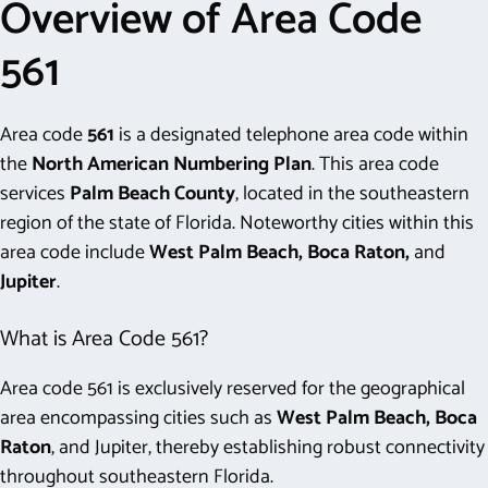
Overview of Area Code
561
Area code
561
is a designated telephone area code within
the
North American Numbering Plan
. This area code
services
Palm Beach County
, located in the southeastern
region of the state of Florida. Noteworthy cities within this
area code include
West Palm Beach, Boca Raton,
and
Jupiter
.
What is Area Code 561?
Area code 561 is exclusively reserved for the geographical
area encompassing cities such as
West Palm Beach, Boca
Raton
, and Jupiter, thereby establishing robust connectivity
throughout southeastern Florida.