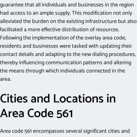
guarantee that all individuals and businesses in the region
had access to an ample supply. This modification not only
alleviated the burden on the existing infrastructure but also
facilitated a more effective distribution of resources.
Following the implementation of the overlay area code,
residents and businesses were tasked with updating their
contact details and adapting to the new dialing procedures,
thereby influencing communication patterns and altering
the means through which individuals connected in the
area.
Cities and Locations in
Area Code 561
Area code 561 encompasses several significant cities and