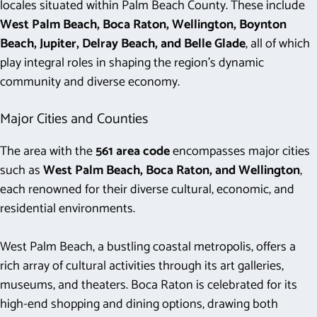
locales situated within Palm Beach County. These include
West Palm Beach, Boca Raton, Wellington, Boynton
Beach, Jupiter, Delray Beach, and Belle Glade
, all of which
play integral roles in shaping the region’s dynamic
community and diverse economy.
Major Cities and Counties
The area with the
561 area code
encompasses major cities
such as
West Palm Beach, Boca Raton, and Wellington
,
each renowned for their diverse cultural, economic, and
residential environments.
West Palm Beach, a bustling coastal metropolis, offers a
rich array of cultural activities through its art galleries,
museums, and theaters. Boca Raton is celebrated for its
high-end shopping and dining options, drawing both