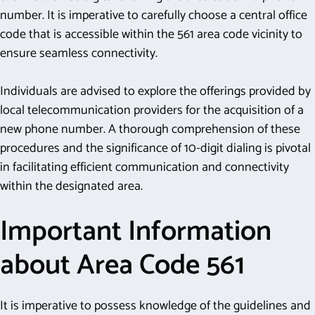
number. It is imperative to carefully choose a central office
code that is accessible within the 561 area code vicinity to
ensure seamless connectivity.
Individuals are advised to explore the offerings provided by
local telecommunication providers for the acquisition of a
new phone number. A thorough comprehension of these
procedures and the significance of 10-digit dialing is pivotal
in facilitating efficient communication and connectivity
within the designated area.
Important Information
about Area Code 561
It is imperative to possess knowledge of the guidelines and