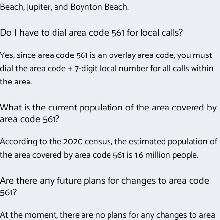
Beach, Jupiter, and Boynton Beach.
Do I have to dial area code 561 for local calls?
Yes, since area code 561 is an overlay area code, you must
dial the area code + 7-digit local number for all calls within
the area.
What is the current population of the area covered by
area code 561?
According to the 2020 census, the estimated population of
the area covered by area code 561 is 1.6 million people.
Are there any future plans for changes to area code
561?
At the moment, there are no plans for any changes to area