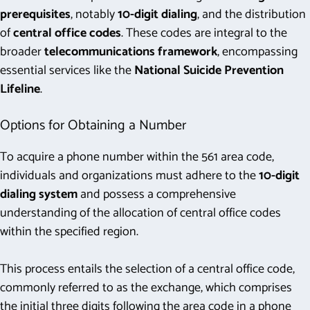
prerequisites
, notably
10-digit dialing
, and the distribution
of
central office codes
. These codes are integral to the
broader
telecommunications framework
, encompassing
essential services like the
National Suicide Prevention
Lifeline
.
Options for Obtaining a Number
To acquire a phone number within the 561 area code,
individuals and organizations must adhere to the
10-digit
dialing system
and possess a comprehensive
understanding of the allocation of central office codes
within the specified region.
This process entails the selection of a central office code,
commonly referred to as the exchange, which comprises
the initial three digits following the area code in a phone