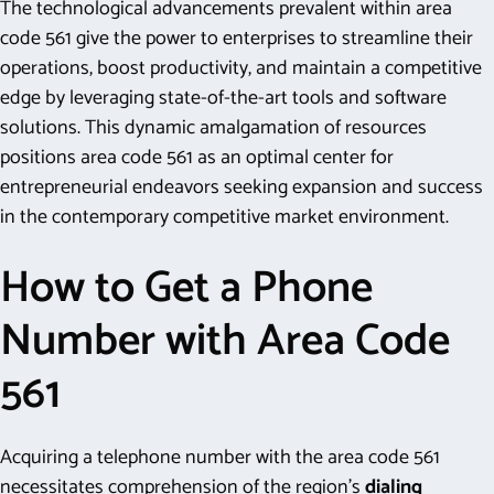
The technological advancements prevalent within area
code 561 give the power to enterprises to streamline their
operations, boost productivity, and maintain a competitive
edge by leveraging state-of-the-art tools and software
solutions. This dynamic amalgamation of resources
positions area code 561 as an optimal center for
entrepreneurial endeavors seeking expansion and success
in the contemporary competitive market environment.
How to Get a Phone
Number with Area Code
561
Acquiring a telephone number with the area code 561
necessitates comprehension of the region’s
dialing