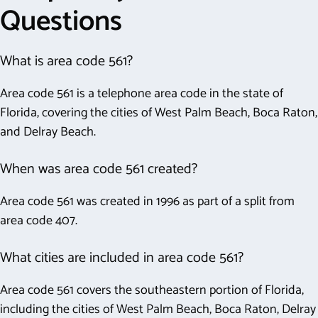
Questions
What is area code 561?
Area code 561 is a telephone area code in the state of
Florida, covering the cities of West Palm Beach, Boca Raton,
and Delray Beach.
When was area code 561 created?
Area code 561 was created in 1996 as part of a split from
area code 407.
What cities are included in area code 561?
Area code 561 covers the southeastern portion of Florida,
including the cities of West Palm Beach, Boca Raton, Delray