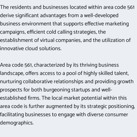
The residents and businesses located within area code 561
derive significant advantages from a well-developed
business environment that supports effective marketing
campaigns, efficient cold calling strategies, the
establishment of virtual companies, and the utilization of
innovative cloud solutions.
Area code 561, characterized by its thriving business
landscape, offers access to a pool of highly skilled talent,
nurturing collaborative relationships and providing growth
prospects for both burgeoning startups and well-
established firms. The local market potential within this
area code is further augmented by its strategic positioning,
facilitating businesses to engage with diverse consumer
demographics.