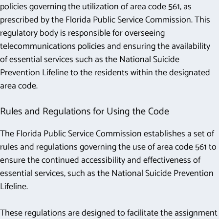
policies governing the utilization of area code 561, as
prescribed by the Florida Public Service Commission. This
regulatory body is responsible for overseeing
telecommunications policies and ensuring the availability
of essential services such as the National Suicide
Prevention Lifeline to the residents within the designated
area code.
Rules and Regulations for Using the Code
The Florida Public Service Commission establishes a set of
rules and regulations governing the use of area code 561 to
ensure the continued accessibility and effectiveness of
essential services, such as the National Suicide Prevention
Lifeline.
These regulations are designed to facilitate the assignment