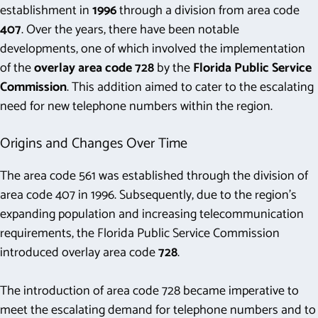
establishment in
1996
through a division from area code
407
. Over the years, there have been notable
developments, one of which involved the implementation
of the
overlay area code 728
by the
Florida Public Service
Commission
. This addition aimed to cater to the escalating
need for new telephone numbers within the region.
Origins and Changes Over Time
The area code 561 was established through the division of
area code 407 in 1996. Subsequently, due to the region’s
expanding population and increasing telecommunication
requirements, the Florida Public Service Commission
introduced overlay area code
728
.
The introduction of area code 728 became imperative to
meet the escalating demand for telephone numbers and to