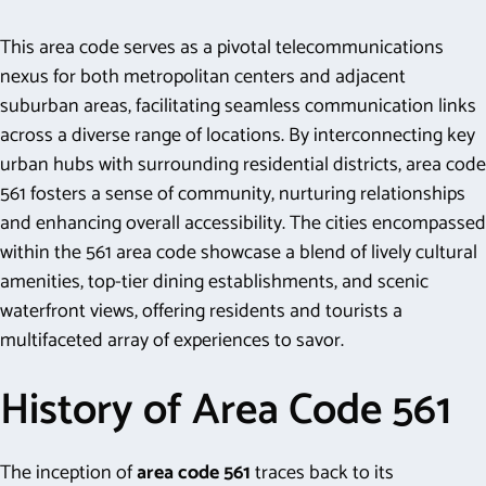
This area code serves as a pivotal telecommunications
nexus for both metropolitan centers and adjacent
suburban areas, facilitating seamless communication links
across a diverse range of locations. By interconnecting key
urban hubs with surrounding residential districts, area code
561 fosters a sense of community, nurturing relationships
and enhancing overall accessibility. The cities encompassed
within the 561 area code showcase a blend of lively cultural
amenities, top-tier dining establishments, and scenic
waterfront views, offering residents and tourists a
multifaceted array of experiences to savor.
History of Area Code 561
The inception of
area code 561
traces back to its