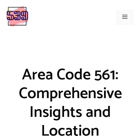
Skip
to
Menu
content
Area Code 561:
Comprehensive
Insights and
Location