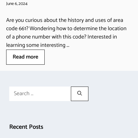
June 6, 2024
Are you curious about the history and uses of area
code 661? Wondering how to determine the location
of a phone number with this code? Interested in
learning some interesting ...
Read more
Search
for:
Recent Posts