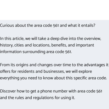
Curious about the area code 561 and what it entails?
In this article, we will take a deep dive into the overview,
history, cities and locations, benefits, and important
information
surrounding
area code 561.
From its origins and changes over time to the
advantages
it
offers for residents and businesses, we will explore
everything you need to know about this specific area code.
Discover how to get a phone number with area code 561
and the rules and regulations for using it.