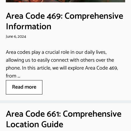
Area Code 469: Comprehensive
Information
June 6, 2024
Area codes play a crucial role in our daily lives,
allowing us to easily connect with others over the
phone. In this article, we will explore Area Code 469,
from ...
Read more
Area Code 661: Comprehensive
Location Guide