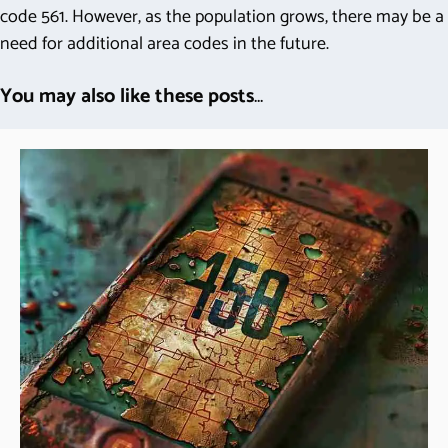
code 561. However, as the population grows, there may be a
need for additional area codes in the future.
You may also like these posts
...